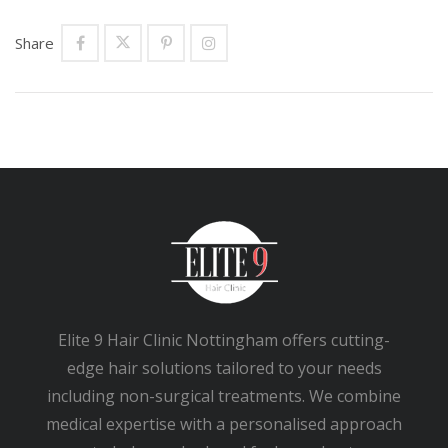
Share
Elite 9 Hair Clinic Nottingham offers cutting-
edge hair solutions tailored to your needs
including non-surgical treatments. We combine
medical expertise with a personalised approach