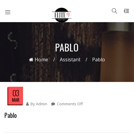
PABLO
Home
Assistant
Pablo
03
MAR
By
Admin
Comments Off
On
Pablo
Pablo